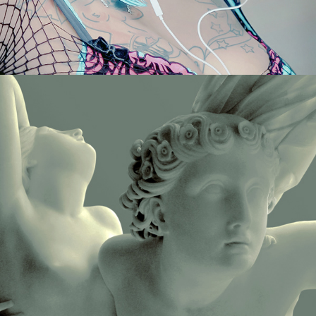
STATUES