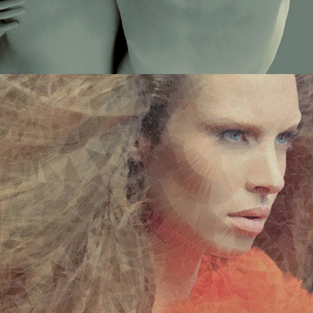
DIGITALART