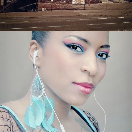
FASHION