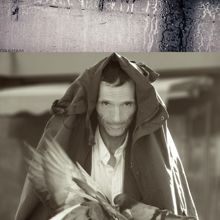
REPORTS