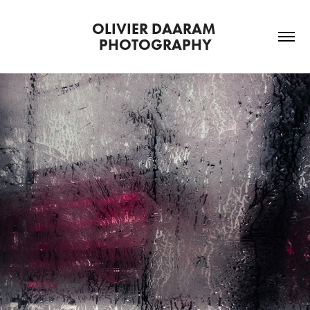
OLIVIER DAARAM 
PHOTOGRAPHY
CREATIVE