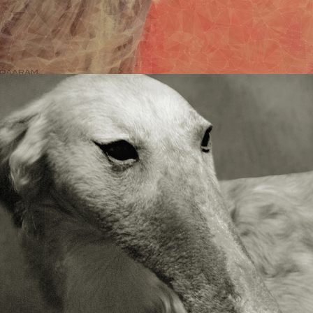
NATURE