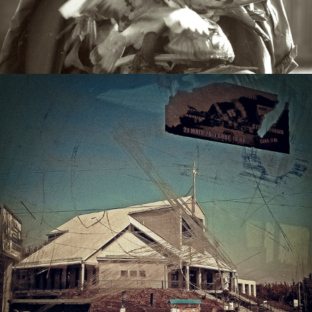
POLAND