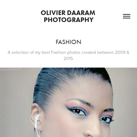
OLIVIER DAARAM 
PHOTOGRAPHY
FASHION
A selection of my best Fashion photos created between 2009 &
2015.